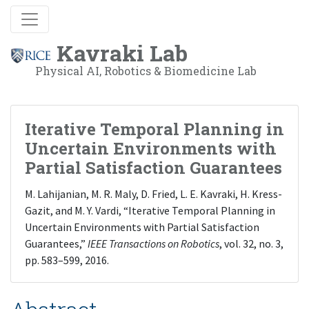
Kavraki Lab
Physical AI, Robotics & Biomedicine Lab
Iterative Temporal Planning in
Uncertain Environments with
Partial Satisfaction Guarantees
M. Lahijanian, M. R. Maly, D. Fried, L. E. Kavraki, H. Kress-
Gazit, and M. Y. Vardi, “Iterative Temporal Planning in
Uncertain Environments with Partial Satisfaction
Guarantees,”
IEEE Transactions on Robotics
, vol. 32, no. 3,
pp. 583–599, 2016.