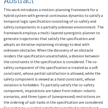
Abstract
This work introduces a motion-planning framework for a
hybrid system with general continuous dynamics to satisfy a
temporal logic specification consisting of co-safety and
safety components in a partially unknown environment. The
framework employs a multi-layered synergistic planner to
generate trajectories that satisfy the specification and
adopts an iterative replanning strategy to deal with
unknown obstacles. When the discovery of an obstacle
renders the specification unsatisfiable, a division between
the constraints in the specification is considered. The co-
safety component of the specification is treated as a soft
constraint, whose partial satisfaction is allowed, while the
safety component is viewed as a hard constraint, whose
violation is forbidden. To partially satisfy the co-safety
component, inspirations are taken from indoor-robotic
scenarios, and three types of (unexpressed) restrictions on
the ordering of sub-tasks in the specification are considered.