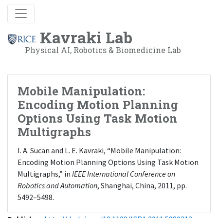
Kavraki Lab
Physical AI, Robotics & Biomedicine Lab
Mobile Manipulation:
Encoding Motion Planning
Options Using Task Motion
Multigraphs
I. A. Sucan and L. E. Kavraki, “Mobile Manipulation:
Encoding Motion Planning Options Using Task Motion
Multigraphs,” in
IEEE International Conference on
Robotics and Automation
, Shanghai, China, 2011, pp.
5492–5498.