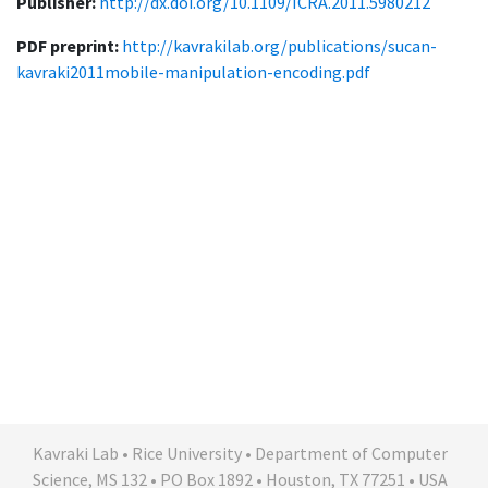
Publisher:
http://dx.doi.org/10.1109/ICRA.2011.5980212
PDF preprint:
http://kavrakilab.org/publications/sucan-
kavraki2011mobile-manipulation-encoding.pdf
Kavraki Lab • Rice University • Department of Computer
Science, MS 132 • PO Box 1892 • Houston, TX 77251 • USA