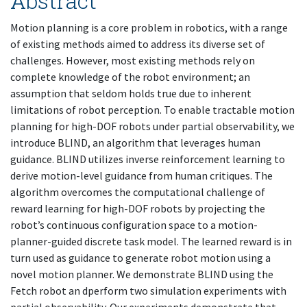
Abstract
Motion planning is a core problem in robotics, with a range
of existing methods aimed to address its diverse set of
challenges. However, most existing methods rely on
complete knowledge of the robot environment; an
assumption that seldom holds true due to inherent
limitations of robot perception. To enable tractable motion
planning for high-DOF robots under partial observability, we
introduce BLIND, an algorithm that leverages human
guidance. BLIND utilizes inverse reinforcement learning to
derive motion-level guidance from human critiques. The
algorithm overcomes the computational challenge of
reward learning for high-DOF robots by projecting the
robot’s continuous configuration space to a motion-
planner-guided discrete task model. The learned reward is in
turn used as guidance to generate robot motion using a
novel motion planner. We demonstrate BLIND using the
Fetch robot an dperform two simulation experiments with