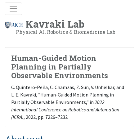
Kavraki Lab
Physical AI, Robotics & Biomedicine Lab
Human-Guided Motion
Planning in Partially
Observable Environments
C. Quintero-Peña, C. Chamzas, Z. Sun, V. Unhelkar, and
L. E. Kavraki, “Human-Guided Motion Planning in
Partially Observable Environments,” in
2022
International Conference on Robotics and Automation
(ICRA)
, 2022, pp. 7226–7232.