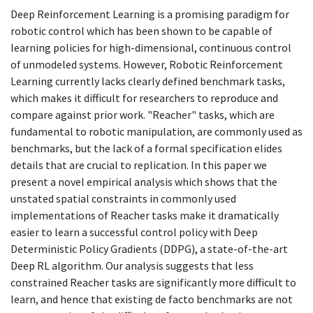
Deep Reinforcement Learning is a promising paradigm for
robotic control which has been shown to be capable of
learning policies for high-dimensional, continuous control
of unmodeled systems. However, Robotic Reinforcement
Learning currently lacks clearly defined benchmark tasks,
which makes it difficult for researchers to reproduce and
compare against prior work. "Reacher" tasks, which are
fundamental to robotic manipulation, are commonly used as
benchmarks, but the lack of a formal specification elides
details that are crucial to replication. In this paper we
present a novel empirical analysis which shows that the
unstated spatial constraints in commonly used
implementations of Reacher tasks make it dramatically
easier to learn a successful control policy with Deep
Deterministic Policy Gradients (DDPG), a state-of-the-art
Deep RL algorithm. Our analysis suggests that less
constrained Reacher tasks are significantly more difficult to
learn, and hence that existing de facto benchmarks are not