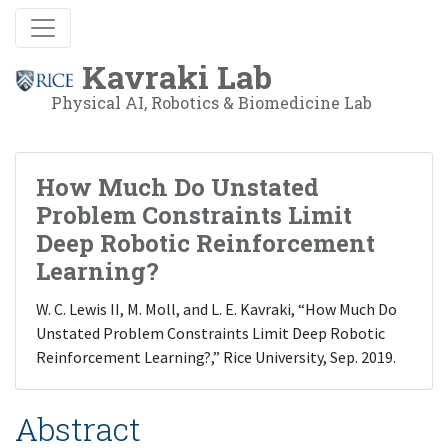
Kavraki Lab
Physical AI, Robotics & Biomedicine Lab
How Much Do Unstated
Problem Constraints Limit
Deep Robotic Reinforcement
Learning?
W. C. Lewis II, M. Moll, and L. E. Kavraki, “How Much Do
Unstated Problem Constraints Limit Deep Robotic
Reinforcement Learning?,” Rice University, Sep. 2019.
Abstract