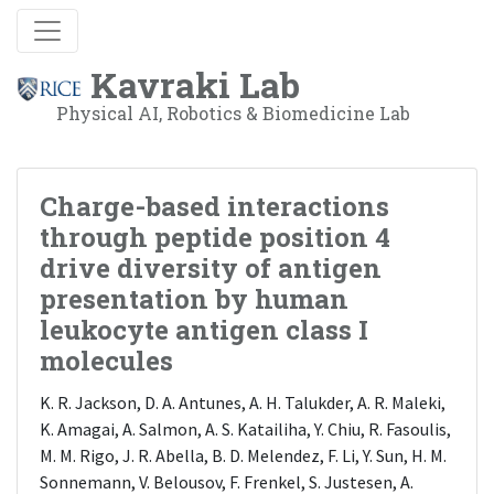
Kavraki Lab
Physical AI, Robotics & Biomedicine Lab
Charge-based interactions
through peptide position 4
drive diversity of antigen
presentation by human
leukocyte antigen class I
molecules
K. R. Jackson, D. A. Antunes, A. H. Talukder, A. R. Maleki,
K. Amagai, A. Salmon, A. S. Katailiha, Y. Chiu, R. Fasoulis,
M. M. Rigo, J. R. Abella, B. D. Melendez, F. Li, Y. Sun, H. M.
Sonnemann, V. Belousov, F. Frenkel, S. Justesen, A.