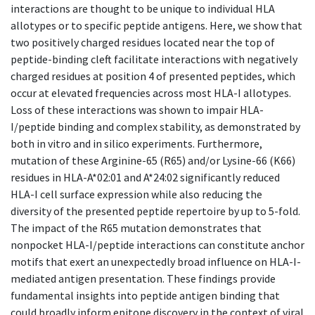
interactions are thought to be unique to individual HLA
allotypes or to specific peptide antigens. Here, we show that
two positively charged residues located near the top of
peptide-binding cleft facilitate interactions with negatively
charged residues at position 4 of presented peptides, which
occur at elevated frequencies across most HLA-I allotypes.
Loss of these interactions was shown to impair HLA-
I/peptide binding and complex stability, as demonstrated by
both in vitro and in silico experiments. Furthermore,
mutation of these Arginine-65 (R65) and/or Lysine-66 (K66)
residues in HLA-A*02:01 and A*24:02 significantly reduced
HLA-I cell surface expression while also reducing the
diversity of the presented peptide repertoire by up to 5-fold.
The impact of the R65 mutation demonstrates that
nonpocket HLA-I/peptide interactions can constitute anchor
motifs that exert an unexpectedly broad influence on HLA-I-
mediated antigen presentation. These findings provide
fundamental insights into peptide antigen binding that
could broadly inform epitope discovery in the context of viral