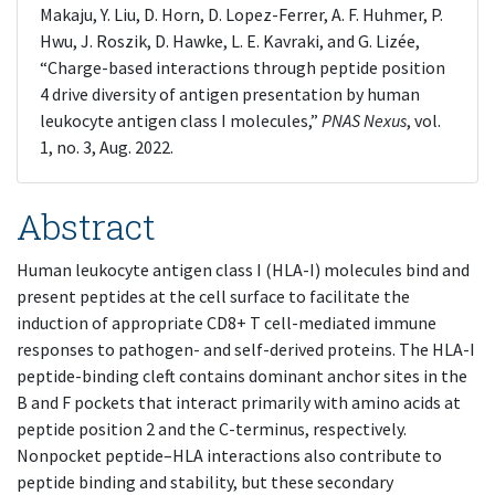
Makaju, Y. Liu, D. Horn, D. Lopez-Ferrer, A. F. Huhmer, P.
Hwu, J. Roszik, D. Hawke, L. E. Kavraki, and G. Lizée,
“Charge-based interactions through peptide position
4 drive diversity of antigen presentation by human
leukocyte antigen class I molecules,”
PNAS Nexus
, vol.
1, no. 3, Aug. 2022.
Abstract
Human leukocyte antigen class I (HLA-I) molecules bind and
present peptides at the cell surface to facilitate the
induction of appropriate CD8+ T cell-mediated immune
responses to pathogen- and self-derived proteins. The HLA-I
peptide-binding cleft contains dominant anchor sites in the
B and F pockets that interact primarily with amino acids at
peptide position 2 and the C-terminus, respectively.
Nonpocket peptide–HLA interactions also contribute to
peptide binding and stability, but these secondary