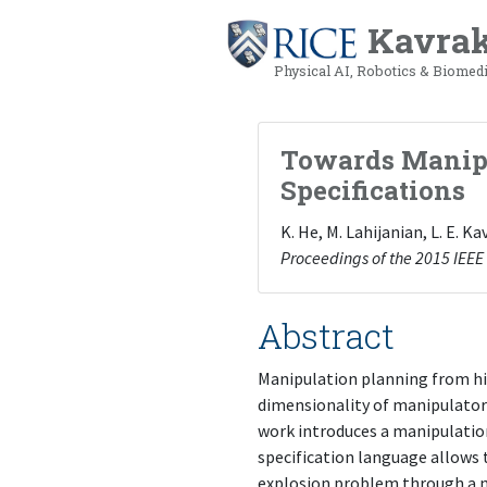
Kavrak
Physical AI, Robotics & Biomed
Towards Manipu
Specifications
K. He, M. Lahijanian, L. E. 
Proceedings of the 2015 IEEE
Abstract
Manipulation planning from hig
dimensionality of manipulator
work introduces a manipulation
specification language allows 
explosion problem through a no