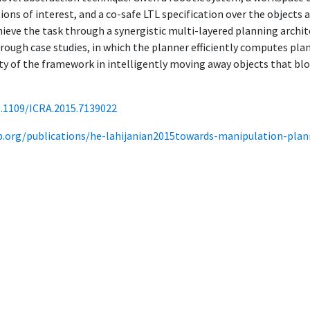
ions of interest, and a co-safe LTL specification over the objects
eve the task through a synergistic multi-layered planning archit
ugh case studies, in which the planner efficiently computes plan
lity of the framework in intelligently moving away objects that bl
0.1109/ICRA.2015.7139022
ab.org/publications/he-lahijanian2015towards-manipulation-plan