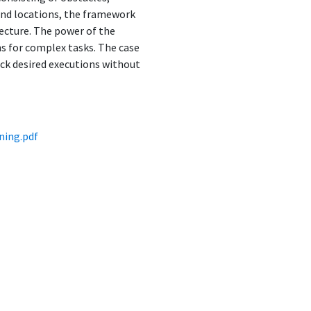
 and locations, the framework
ecture. The power of the
s for complex tasks. The case
ock desired executions without
ning.pdf