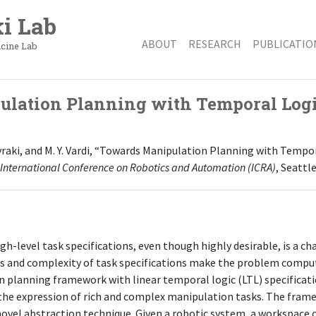
i Lab
ABOUT
RESEARCH
PUBLICATIO
icine Lab
lation Planning with Temporal Log
Kavraki, and M. Y. Vardi, “Towards Manipulation Planning with Tempor
 International Conference on Robotics and Automation (ICRA)
, Seattl
h-level task specifications, even though highly desirable, is a c
s and complexity of task specifications make the problem computa
 planning framework with linear temporal logic (LTL) specificatio
the expression of rich and complex manipulation tasks. The frame
vel abstraction technique. Given a robotic system, a workspace c