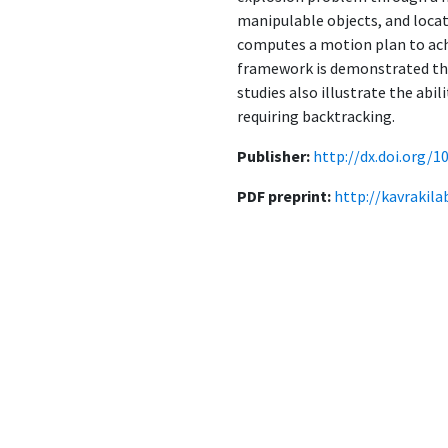
manipulable objects, and locat
computes a motion plan to achi
framework is demonstrated thro
studies also illustrate the abi
requiring backtracking.
Publisher:
http://dx.doi.org/1
PDF preprint:
http://kavrakil