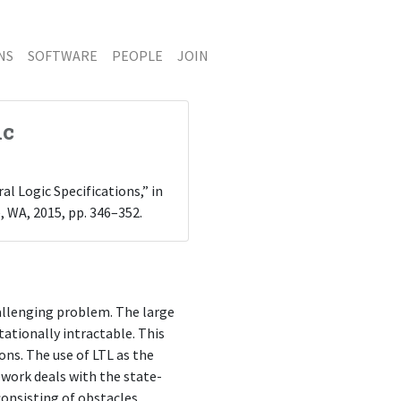
NS
SOFTWARE
PEOPLE
JOIN
ic
al Logic Specifications,” in
e, WA, 2015, pp. 346–352.
hallenging problem. The large
tionally intractable. This
ns. The use of LTL as the
work deals with the state-
onsisting of obstacles,