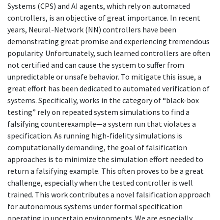
Systems (CPS) and AI agents, which rely on automated
controllers, is an objective of great importance. In recent
years, Neural-Network (NN) controllers have been
demonstrating great promise and experiencing tremendous
popularity. Unfortunately, such learned controllers are often
not certified and can cause the system to suffer from
unpredictable or unsafe behavior. To mitigate this issue, a
great effort has been dedicated to automated verification of
systems. Specifically, works in the category of “black-box
testing” rely on repeated system simulations to find a
falsifying counterexample—a system run that violates a
specification. As running high-fidelity simulations is
computationally demanding, the goal of falsification
approaches is to minimize the simulation effort needed to
return a falsifying example. This often proves to be a great
challenge, especially when the tested controller is well
trained. This work contributes a novel falsification approach
for autonomous systems under formal specification
operating in uncertain environments. We are especially