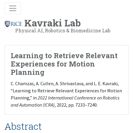
Kavraki Lab
Physical AI, Robotics & Biomedicine Lab
Learning to Retrieve Relevant
Experiences for Motion
Planning
C. Chamzas, A. Cullen, A. Shrivastava, and L. E. Kavraki,
“Learning to Retrieve Relevant Experiences for Motion
Planning,” in
2022 International Conference on Robotics
and Automation (ICRA)
, 2022, pp. 7233–7240.
Abstract