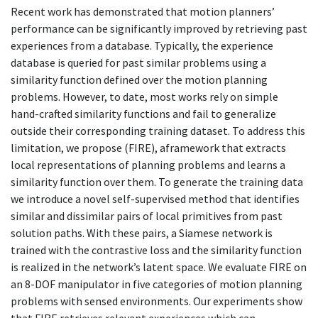
Recent work has demonstrated that motion planners’
performance can be significantly improved by retrieving past
experiences from a database. Typically, the experience
database is queried for past similar problems using a
similarity function defined over the motion planning
problems. However, to date, most works rely on simple
hand-crafted similarity functions and fail to generalize
outside their corresponding training dataset. To address this
limitation, we propose (FIRE), aframework that extracts
local representations of planning problems and learns a
similarity function over them. To generate the training data
we introduce a novel self-supervised method that identifies
similar and dissimilar pairs of local primitives from past
solution paths. With these pairs, a Siamese network is
trained with the contrastive loss and the similarity function
is realized in the network’s latent space. We evaluate FIRE on
an 8-DOF manipulator in five categories of motion planning
problems with sensed environments. Our experiments show